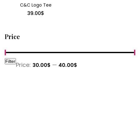
C&C Logo Tee
39.00
$
Price
Filter
Min
Max
Price:
—
30.00$
40.00$
price
price