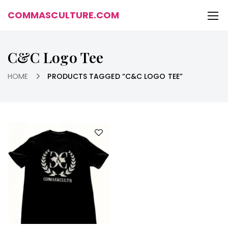
COMMASCULTURE.COM
C&C Logo Tee
HOME
PRODUCTS TAGGED “C&C LOGO TEE”