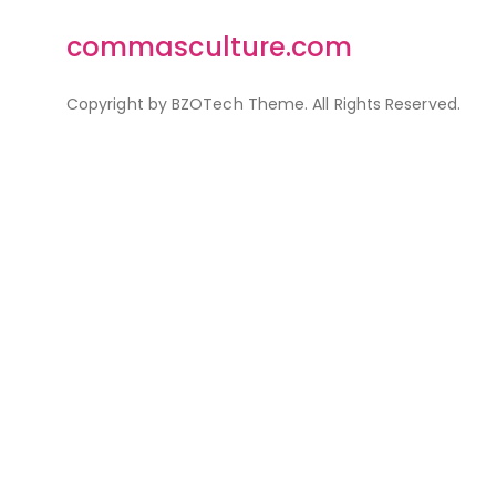
commasculture.com
Copyright by BZOTech Theme. All Rights Reserved.