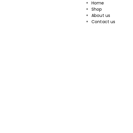
Home
Shop
About us
Contact us