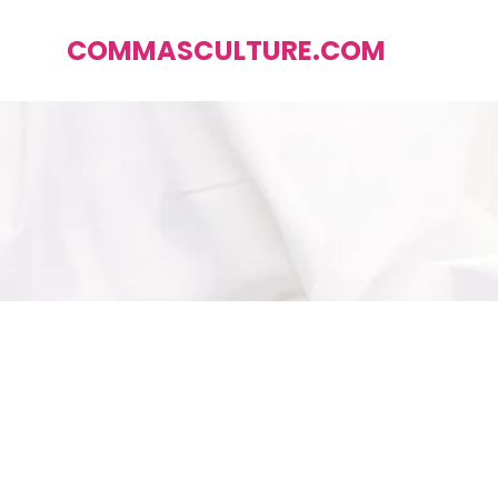
COMMASCULTURE.COM