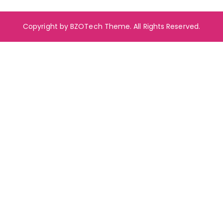
Copyright by BZOTech Theme. All Rights Reserved.