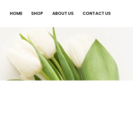
HOME
SHOP
ABOUT US
CONTACT US