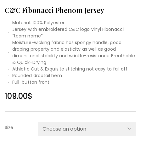
C&C Fibonacci Phenom Jersey
Material: 100% Polyester
Jersey with embroidered C&C logo vinyl Fibonacci
“team name”
Moisture-wicking fabric has spongy handle, good
draping property and elasticity as well as good
dimensional stability and wrinkle-resistance Breathable
& Quick-Drying
Athletic Cut & Exquisite stitching not easy to fall off
Rounded droptail hem
Full-button front
109.00
$
Size