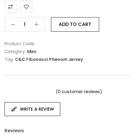
ADD TO CART
Product Code:
Category:
Men
Tag:
C&C Fibonacci Phenom Jersey
(
0
customer reviews)
WRITE A REVIEW
Reviews