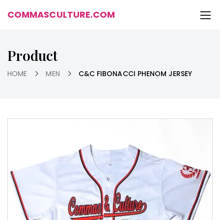
COMMASCULTURE.COM
Product
HOME
MEN
C&C FIBONACCI PHENOM JERSEY