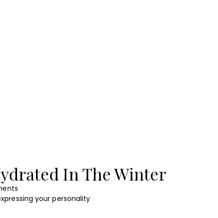
ydrated In The Winter
ents
xpressing your personality