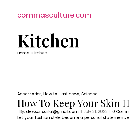
commasculture.com
Kitchen
Home
Kitchen
Accessories
,
How to
,
Last news
,
Science
How To Keep Your Skin H
By:
dev.saifsaiful@gmail.com
July 31, 2023
0
Comm
Let your fashion style become a personal statement, e