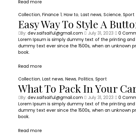
Read more
Collection
,
Finance 1
,
How to
,
Last news
,
Science
,
Sport
Easy Way To Style A Butt
By:
dev.saifsaiful@gmail.com
July 31, 2023
0
Comm
Lorem Ipsum is simply dummy text of the printing and 
dummy text ever since the 1500s, when an unknown pri
book.
Read more
Collection
,
Last news
,
News
,
Politics
,
Sport
What To Pack In Your Ca
By:
dev.saifsaiful@gmail.com
July 31, 2023
0
Comm
Lorem Ipsum is simply dummy text of the printing and 
dummy text ever since the 1500s, when an unknown pri
book.
Read more