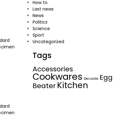
How to
Last news
News
Politics
Science
Sport
ndard
Uncategorized
pecimen
Tags
Accessories
Cookwares
Egg
Decorate
Kitchen
Beater
ndard
pecimen