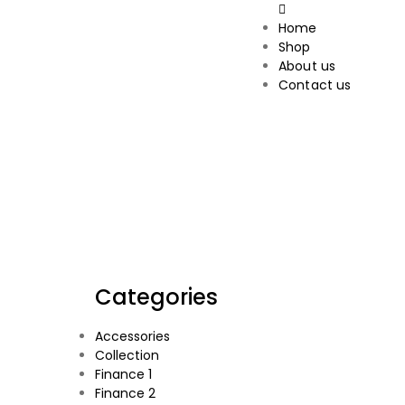
Home
Shop
About us
Contact us
Categories
Accessories
Collection
Finance 1
Finance 2