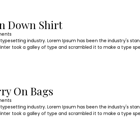
on Down Shirt
ents
typesetting industry. Lorem Ipsum has been the industry's sta
nter took a galley of type and scrambled it to make a type s
rry On Bags
ents
typesetting industry. Lorem Ipsum has been the industry's sta
nter took a galley of type and scrambled it to make a type s