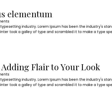
lus elementum
ents
typesetting industry. Lorem Ipsum has been the industry's sta
nter took a galley of type and scrambled it to make a type s
 Adding Flair to Your Look
ents
typesetting industry. Lorem Ipsum has been the industry's sta
nter took a galley of type and scrambled it to make a type s