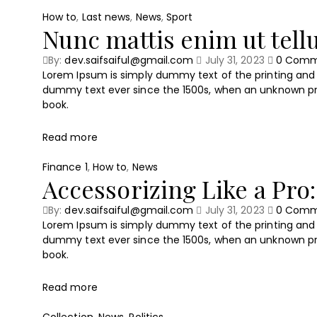
How to
,
Last news
,
News
,
Sport
Nunc mattis enim ut tel
By:
dev.saifsaiful@gmail.com
July 31, 2023
0
Comm
Lorem Ipsum is simply dummy text of the printing and 
dummy text ever since the 1500s, when an unknown pri
book.
Read more
Finance 1
,
How to
,
News
Accessorizing Like a Pro:
By:
dev.saifsaiful@gmail.com
July 31, 2023
0
Comm
Lorem Ipsum is simply dummy text of the printing and 
dummy text ever since the 1500s, when an unknown pri
book.
Read more