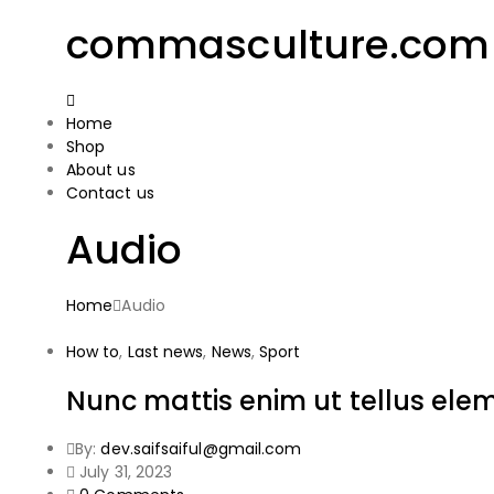
commasculture.com
Home
Shop
About us
Contact us
Audio
Home
Audio
How to
,
Last news
,
News
,
Sport
Nunc mattis enim ut tellus el
By:
dev.saifsaiful@gmail.com
July 31, 2023