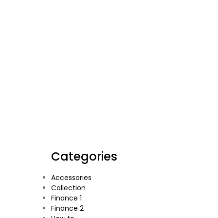
Categories
Accessories
Collection
Finance 1
Finance 2