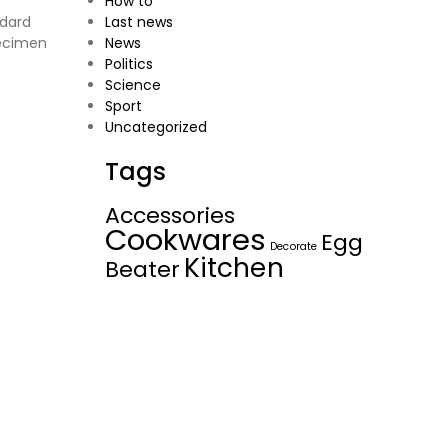
How to
ndard
Last news
pecimen
News
Politics
Science
Sport
Uncategorized
Tags
Accessories
Cookwares
Egg
Decorate
Kitchen
Beater