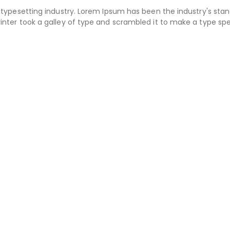
typesetting industry. Lorem Ipsum has been the industry's sta
nter took a galley of type and scrambled it to make a type s