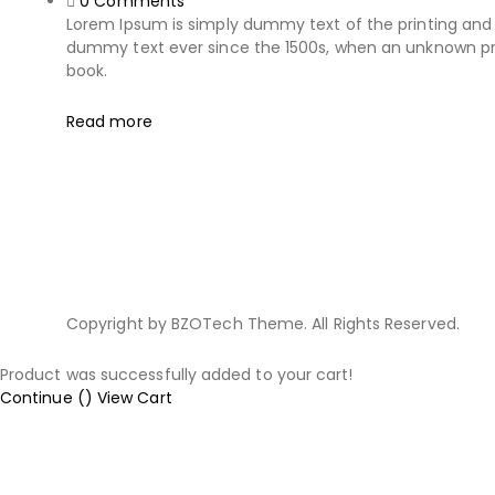
0
Comments
Lorem Ipsum is simply dummy text of the printing and 
dummy text ever since the 1500s, when an unknown pri
book.
Read more
Copyright by BZOTech Theme. All Rights Reserved.
Product was successfully added to your cart!
Continue (
)
View Cart