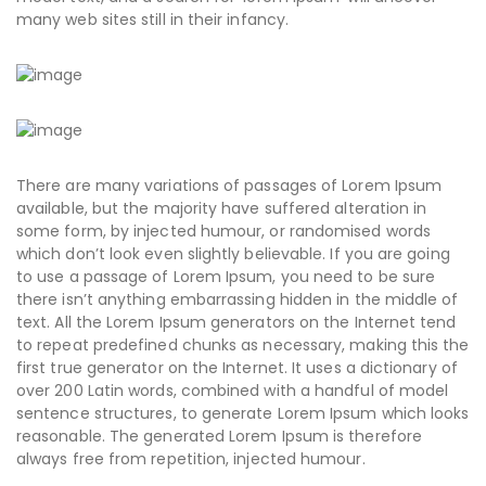
many web sites still in their infancy.
There are many variations of passages of Lorem Ipsum
available, but the majority have suffered alteration in
some form, by injected humour, or randomised words
which don’t look even slightly believable. If you are going
to use a passage of Lorem Ipsum, you need to be sure
there isn’t anything embarrassing hidden in the middle of
text. All the Lorem Ipsum generators on the Internet tend
to repeat predefined chunks as necessary, making this the
first true generator on the Internet. It uses a dictionary of
over 200 Latin words, combined with a handful of model
sentence structures, to generate Lorem Ipsum which looks
reasonable. The generated Lorem Ipsum is therefore
always free from repetition, injected humour.