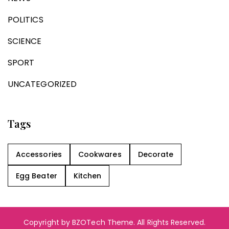
POLITICS
SCIENCE
SPORT
UNCATEGORIZED
Tags
Accessories
Cookwares
Decorate
Egg Beater
Kitchen
Copyright by BZOTech Theme. All Rights Reserved.