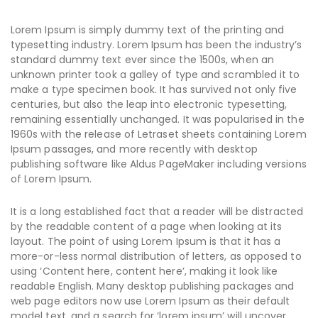
Lorem Ipsum is simply dummy text of the printing and
typesetting industry. Lorem Ipsum has been the industry’s
standard dummy text ever since the 1500s, when an
unknown printer took a galley of type and scrambled it to
make a type specimen book. It has survived not only five
centuries, but also the leap into electronic typesetting,
remaining essentially unchanged. It was popularised in the
1960s with the release of Letraset sheets containing Lorem
Ipsum passages, and more recently with desktop
publishing software like Aldus PageMaker including versions
of Lorem Ipsum.
It is a long established fact that a reader will be distracted
by the readable content of a page when looking at its
layout. The point of using Lorem Ipsum is that it has a
more-or-less normal distribution of letters, as opposed to
using ‘Content here, content here’, making it look like
readable English. Many desktop publishing packages and
web page editors now use Lorem Ipsum as their default
model text, and a search for ‘lorem ipsum’ will uncover