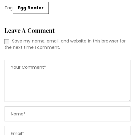
Tag
Egg Beater
Leave A Comment
Save my name, email, and website in this browser for
the next time I comment.