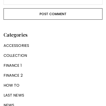
Categories
ACCESSORIES
COLLECTION
FINANCE 1
FINANCE 2
HOW TO
LAST NEWS
NEWS