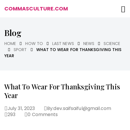
COMMASCULTURE.COM
Blog
HOME
HOW TO
LAST NEWS
NEWS
SCIENCE
SPORT
WHAT TO WEAR FOR THANKSGIVING THIS
YEAR
What To Wear For Thanksgiving This
Year
July 31, 2023
By:
dev.saifsaiful@gmail.com
293
0
Comments